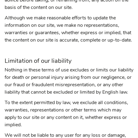
advice before taking, or refraining from, any action on the
basis of the content on our site.
Although we make reasonable efforts to update the
information on our site, we make no representations,
warranties or guarantees, whether express or implied, that
the content on our site is accurate, complete or up-to-date.
Limitation of our liability
Nothing in these terms of use excludes or limits our liability
for death or personal injury arising from our negligence, or
our fraud or fraudulent misrepresentation, or any other
liability that cannot be excluded or limited by English law.
To the extent permitted by law, we exclude all conditions,
warranties, representations or other terms which may
apply to our site or any content on it, whether express or
implied.
We will not be liable to any user for any loss or damage,