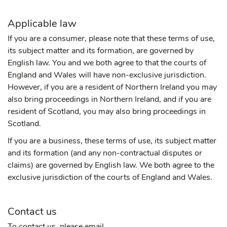
Applicable law
If you are a consumer, please note that these terms of use,
its subject matter and its formation, are governed by
English law. You and we both agree to that the courts of
England and Wales will have non-exclusive jurisdiction.
However, if you are a resident of Northern Ireland you may
also bring proceedings in Northern Ireland, and if you are
resident of Scotland, you may also bring proceedings in
Scotland.
If you are a business, these terms of use, its subject matter
and its formation (and any non-contractual disputes or
claims) are governed by English law. We both agree to the
exclusive jurisdiction of the courts of England and Wales.
Contact us
To contact us, please email