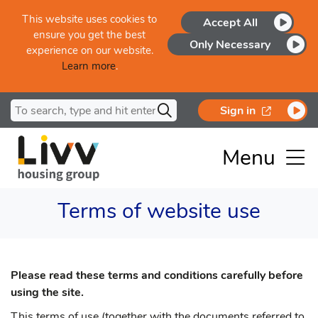
Skip to main content
This website uses cookies to
Accept All
ensure you get the best
Only Necessary
experience on our website.
Learn more
.
Search for
opens in a
Sign in
Menu
Terms of website use
Please read these terms and conditions carefully before
using the site.
This terms of use (together with the documents referred to