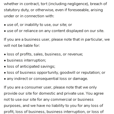
whether in contract, tort (including negligence), breach of
statutory duty, or otherwise, even if foreseeable, arising
under or in connection with:
• use of, or inability to use, our site; or
• use of or reliance on any content displayed on our site.
If you are a business user, please note that in particular, we
will not be liable for:
• loss of profits, sales, business, or revenue;
• business interruption;
• loss of anticipated savings;
• loss of business opportunity, goodwill or reputation; or
• any indirect or consequential loss or damage.
If you are a consumer user, please note that we only
provide our site for domestic and private use. You agree
not to use our site for any commercial or business
purposes, and we have no liability to you for any loss of
profit, loss of business, business interruption, or loss of