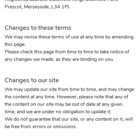
Prescot, Merseyside, L34 1PJ.
Changes to these terms
We may revise these terms of use at any time by amending
this page.
Please check this page from time to time to take notice of
any changes we made, as they are binding on you.
Changes to our site
We may update our site from time to time, and may change
the content at any time. However, please note that any of
the content on our site may be out of date at any given
time, and we are under no obligation to update it.
We do not guarantee that our site, or any content on it, will
be free from errors or omissions.