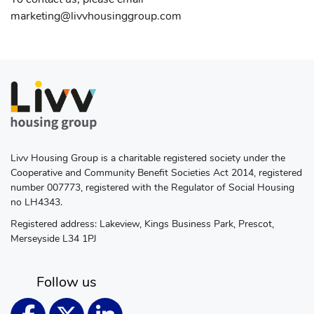
marketing@livvhousinggroup.com
Livv Housing Group is a charitable registered society under the
Cooperative and Community Benefit Societies Act 2014, registered
number 007773, registered with the Regulator of Social Housing
no LH4343.
Registered address: Lakeview, Kings Business Park, Prescot,
Merseyside L34 1PJ
Follow us