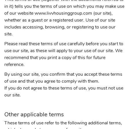
in it) tells you the terms of use on which you may make use
of our website www.livvhousinggroup.com (our site),
whether as a guest or a registered user. Use of our site
includes accessing, browsing, or registering to use our
site.
Please read these terms of use carefully before you start to
use our site, as these will apply to your use of our site. We
recommend that you print a copy of this for future
reference.
By using our site, you confirm that you accept these terms
of use and that you agree to comply with them.
If you do not agree to these terms of use, you must not use
our site.
Other applicable terms
These terms of use refer to the following additional terms,