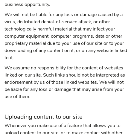
business opportunity.
We will not be liable for any loss or damage caused by a
virus, distributed denial-of-service attack, or other
technologically harmful material that may infect your
computer equipment, computer programs, data or other
proprietary material due to your use of our site or to your
downloading of any content on it, or on any website linked
to it.
We assume no responsibility for the content of websites
linked on our site. Such links should not be interpreted as
endorsement by us of those linked websites. We will not
be liable for any loss or damage that may arise from your
use of them.
Uploading content to our site
Whenever you make use of a feature that allows you to
upload content to our site, or to make contact with other