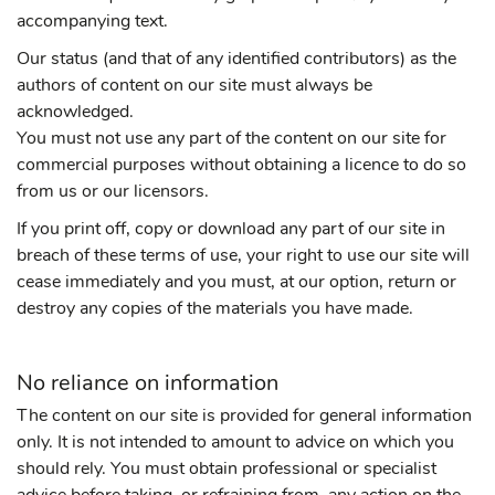
accompanying text.
Our status (and that of any identified contributors) as the
authors of content on our site must always be
acknowledged.
You must not use any part of the content on our site for
commercial purposes without obtaining a licence to do so
from us or our licensors.
If you print off, copy or download any part of our site in
breach of these terms of use, your right to use our site will
cease immediately and you must, at our option, return or
destroy any copies of the materials you have made.
No reliance on information
The content on our site is provided for general information
only. It is not intended to amount to advice on which you
should rely. You must obtain professional or specialist