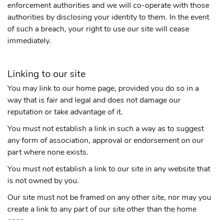
enforcement authorities and we will co-operate with those
authorities by disclosing your identity to them. In the event
of such a breach, your right to use our site will cease
immediately.
Linking to our site
You may link to our home page, provided you do so in a
way that is fair and legal and does not damage our
reputation or take advantage of it.
You must not establish a link in such a way as to suggest
any form of association, approval or endorsement on our
part where none exists.
You must not establish a link to our site in any website that
is not owned by you.
Our site must not be framed on any other site, nor may you
create a link to any part of our site other than the home