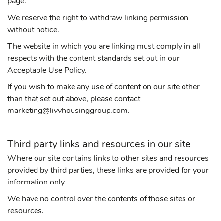
page.
We reserve the right to withdraw linking permission
without notice.
The website in which you are linking must comply in all
respects with the content standards set out in our
Acceptable Use Policy.
If you wish to make any use of content on our site other
than that set out above, please contact
marketing@livvhousinggroup.com.
Third party links and resources in our site
Where our site contains links to other sites and resources
provided by third parties, these links are provided for your
information only.
We have no control over the contents of those sites or
resources.