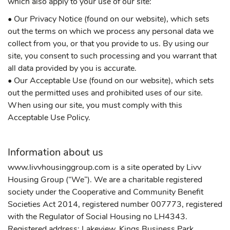
which also apply to your use of our site:
• Our Privacy Notice (found on our website), which sets
out the terms on which we process any personal data we
collect from you, or that you provide to us. By using our
site, you consent to such processing and you warrant that
all data provided by you is accurate.
• Our Acceptable Use (found on our website), which sets
out the permitted uses and prohibited uses of our site.
When using our site, you must comply with this
Acceptable Use Policy.
Information about us
www.livvhousinggroup.com is a site operated by Livv
Housing Group (“We”). We are a charitable registered
society under the Cooperative and Community Benefit
Societies Act 2014, registered number 007773, registered
with the Regulator of Social Housing no LH4343.
Registered address: Lakeview, Kings Business Park,