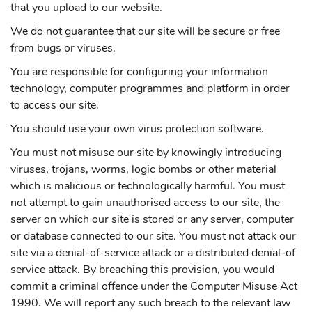
that you upload to our website.
We do not guarantee that our site will be secure or free
from bugs or viruses.
You are responsible for configuring your information
technology, computer programmes and platform in order
to access our site.
You should use your own virus protection software.
You must not misuse our site by knowingly introducing
viruses, trojans, worms, logic bombs or other material
which is malicious or technologically harmful. You must
not attempt to gain unauthorised access to our site, the
server on which our site is stored or any server, computer
or database connected to our site. You must not attack our
site via a denial-of-service attack or a distributed denial-of
service attack. By breaching this provision, you would
commit a criminal offence under the Computer Misuse Act
1990. We will report any such breach to the relevant law