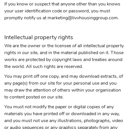
If you know or suspect that anyone other than you knows
your user identification code or password, you must
promptly notify us at marketing@livvhousinggroup.com.
Intellectual property rights
We are the owner or the licensee of all intellectual property
rights in our site, and in the material published on it. Those
works are protected by copyright laws and treaties around
the world. All such rights are reserved.
You may print off one copy, and may download extracts, of
any page(s) from our site for your personal use and you
may draw the attention of others within your organisation
to content posted on our site.
You must not modify the paper or digital copies of any
materials you have printed off or downloaded in any way,
and you must not use any illustrations, photographs, video
or audio sequences or any graphics separately from any