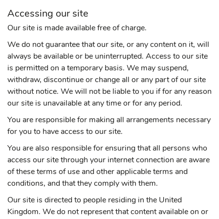
Accessing our site
Our site is made available free of charge.
We do not guarantee that our site, or any content on it, will
always be available or be uninterrupted. Access to our site
is permitted on a temporary basis. We may suspend,
withdraw, discontinue or change all or any part of our site
without notice. We will not be liable to you if for any reason
our site is unavailable at any time or for any period.
You are responsible for making all arrangements necessary
for you to have access to our site.
You are also responsible for ensuring that all persons who
access our site through your internet connection are aware
of these terms of use and other applicable terms and
conditions, and that they comply with them.
Our site is directed to people residing in the United
Kingdom. We do not represent that content available on or