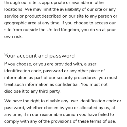
through our site is appropriate or available in other
locations. We may limit the availability of our site or any
service or product described on our site to any person or
geographic area at any time. If you choose to access our
site from outside the United Kingdom, you do so at your
own risk.
Your account and password
If you choose, or you are provided with, a user
identification code, password or any other piece of
information as part of our security procedures, you must
treat such information as confidential. You must not
disclose it to any third party.
We have the right to disable any user identification code or
password, whether chosen by you or allocated by us, at
any time, if in our reasonable opinion you have failed to
comply with any of the provisions of these terms of use.