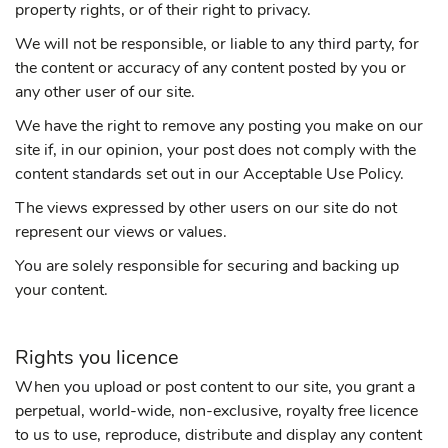
property rights, or of their right to privacy.
We will not be responsible, or liable to any third party, for
the content or accuracy of any content posted by you or
any other user of our site.
We have the right to remove any posting you make on our
site if, in our opinion, your post does not comply with the
content standards set out in our Acceptable Use Policy.
The views expressed by other users on our site do not
represent our views or values.
You are solely responsible for securing and backing up
your content.
Rights you licence
When you upload or post content to our site, you grant a
perpetual, world-wide, non-exclusive, royalty free licence
to us to use, reproduce, distribute and display any content