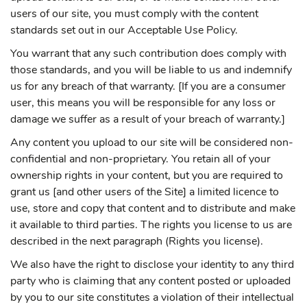
users of our site, you must comply with the content
standards set out in our Acceptable Use Policy.
You warrant that any such contribution does comply with
those standards, and you will be liable to us and indemnify
us for any breach of that warranty. [If you are a consumer
user, this means you will be responsible for any loss or
damage we suffer as a result of your breach of warranty.]
Any content you upload to our site will be considered non-
confidential and non-proprietary. You retain all of your
ownership rights in your content, but you are required to
grant us [and other users of the Site] a limited licence to
use, store and copy that content and to distribute and make
it available to third parties. The rights you license to us are
described in the next paragraph (Rights you license).
We also have the right to disclose your identity to any third
party who is claiming that any content posted or uploaded
by you to our site constitutes a violation of their intellectual