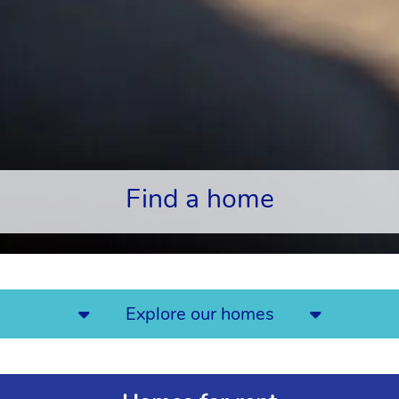
Find a home
Explore our homes