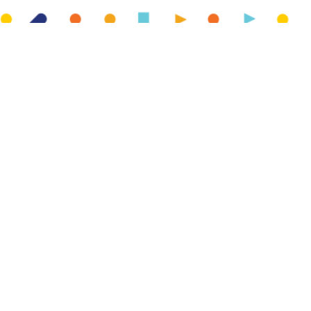
We have partnered with HomeSwapper to offer free
mutual exchanges to our customers! A mutual exchange is
a home swap between two social housing tenants. It can
happen for many reasons, such as needing more (or less)
space, moving for work or to be closer to family.
Think a home swap could be a good option for you?
Find out more