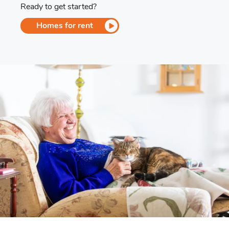
Ready to get started?
Homes for rent