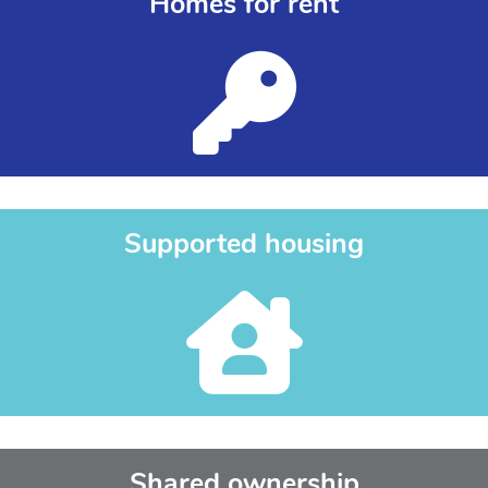
Homes for rent
Supported housing
Shared ownership