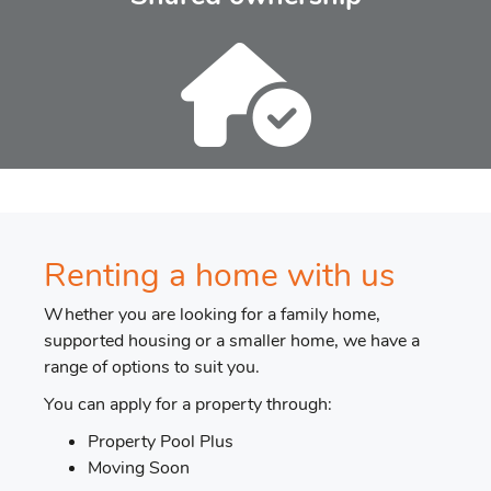
Renting a home with us
Whether you are looking for a family home,
supported housing or a smaller home, we have a
range of options to suit you.
You can apply for a property through:
Property Pool Plus
Moving Soon