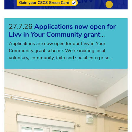
27.7.26
Applications now open for
Livv in Your Community grant
scheme
Applications are now open for our Livv in Your
Community grant scheme. We're inviting local
voluntary, community, faith and social enterprise
(VCFSE) organisations across Knowsl...