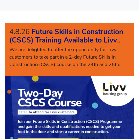
4.8.26
Future Skills in Construction
(CSCS) Training Available to Livv
Customers
We are delighted to offer the opportunity for Livv
customers to take part in a 2-day Future Skills in
Construction (CSCS) course on the 24th and 25th
August 2026.