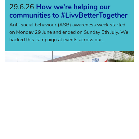
29.6.26
How we’re helping our
communities to #LivvBetterTogether
Anti-social behaviour (ASB) awareness week started
on Monday 29 June and ended on Sunday 5th July. We
backed this campaign at events across our
communities with the aim of makin...