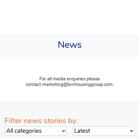
News
For all media enquiries please
contact
marketing@livvhousinggroup.com
.
Filter news stories by:
Sort by