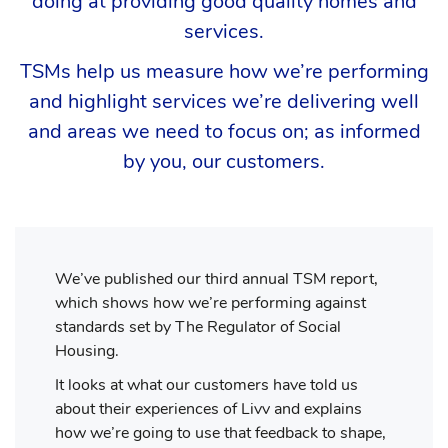
doing at providing good quality homes and
services.
TSMs help us measure how we’re performing
and highlight services we’re delivering well
and areas we need to focus on; as informed
by you, our customers.
We’ve published our third annual TSM report,
which shows how we’re performing against
standards set by The Regulator of Social
Housing.
It looks at what our customers have told us
about their experiences of Livv and explains
how we’re going to use that feedback to shape,