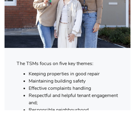
The TSMs focus on five key themes:
Keeping properties in good repair
Maintaining building safety
Effective complaints handling
Respectful and helpful tenant engagement
and;
Responsible neighbourhood
management.