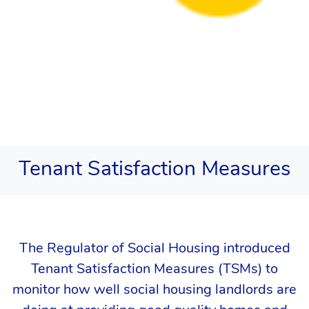
Tenant Satisfaction Measures
The Regulator of Social Housing introduced
Tenant Satisfaction Measures (TSMs) to
monitor how well social housing landlords are