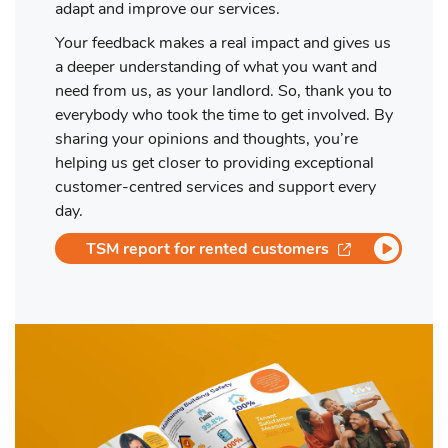
adapt and improve our services.
Your feedback makes a real impact and gives us
a deeper understanding of what you want and
need from us, as your landlord. So, thank you to
everybody who took the time to get involved. By
sharing your opinions and thoughts, you’re
helping us get closer to providing exceptional
customer-centred services and support every
day.
opens in a ne
TSM report for rented customers