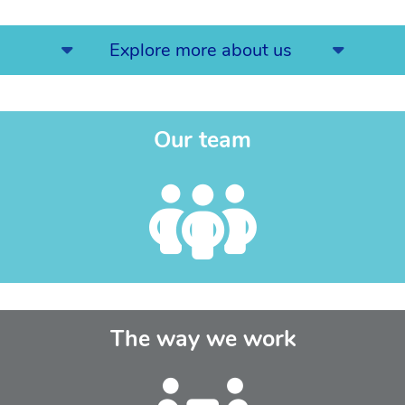
Explore more about us
Our team
The way we work