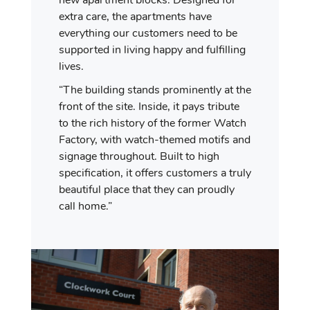
new apartment blocks. Designed for
extra care, the apartments have
everything our customers need to be
supported in living happy and fulfilling
lives.
“The building stands prominently at the
front of the site. Inside, it pays tribute
to the rich history of the former Watch
Factory, with watch-themed motifs and
signage throughout. Built to high
specification, it offers customers a truly
beautiful place that they can proudly
call home.”