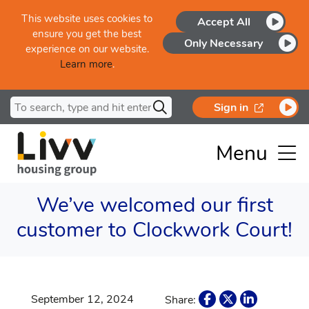
Skip to main content
This website uses cookies to
Accept All
ensure you get the best
Only Necessary
experience on our website.
Learn more
.
Search for
opens in a
Sign in
Menu
We’ve welcomed our first
customer to Clockwork Court!
September 12, 2024
Share: