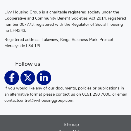
Livv Housing Group is a charitable registered society under the
Cooperative and Community Benefit Societies Act 2014, registered
number 007773, registered with the Regulator of Social Housing
no LH4343.
Registered address: Lakeview, Kings Business Park, Prescot,
Merseyside L34 1PJ
Follow us
If you would like any of our documents, policies or publications in
an alternative format please contact us on 0151 290 7000, or email
contactcentre@livvhousinggroup.com
.
Sitemap