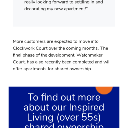
really looking forward to settling in and
decorating my new apartment!”
More customers are expected to move into
Clockwork Court over the coming months. The
final phase of the development, Watchmaker
Court, has also recently been completed and will
offer apartments for shared ownership.
To find out more
about our Inspired
Living (over 55s)
shared ownership