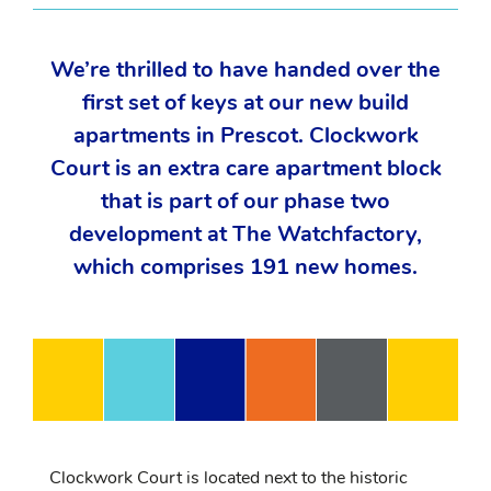
We’re thrilled to have handed over the
first set of keys at our new build
apartments in Prescot. Clockwork
Court is an extra care apartment block
that is part of our phase two
development at The Watchfactory,
which comprises 191 new homes.
Clockwork Court is located next to the historic