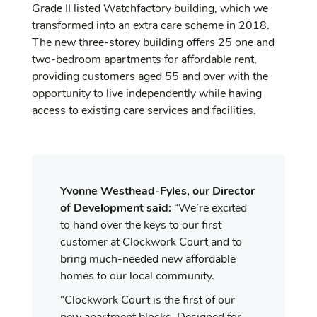
Grade II listed Watchfactory building, which we
transformed into an extra care scheme in 2018.
The new three-storey building offers 25 one and
two-bedroom apartments for affordable rent,
providing customers aged 55 and over with the
opportunity to live independently while having
access to existing care services and facilities.
Yvonne Westhead-Fyles, our Director
of Development
said:
“We’re excited
to hand over the keys to our first
customer at Clockwork Court and to
bring much-needed new affordable
homes to our local community.
“Clockwork Court is the first of our