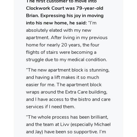
The first customer to move into
Clockwork Court was 79-year-old
Brian. Expressing his joy in moving
into his new home, he said:
“I’m
absolutely elated with my new
apartment. After living in my previous
home for nearly 20 years, the four
flights of stairs were becoming a
struggle due to my medical condition.
“The new apartment block is stunning,
and having a lift makes it so much
easier for me. The apartment block
wraps around the Extra Care building,
and I have access to the bistro and care
services if I need them.
“The whole process has been brilliant,
and the team at Livv (especially Michael
and Jay) have been so supportive. I’m