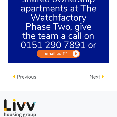
apartments at The
Watchfactory
Phase Two, give
the team a call on
0151 290 7891 or
opens in a new window
email us
Previous
Next