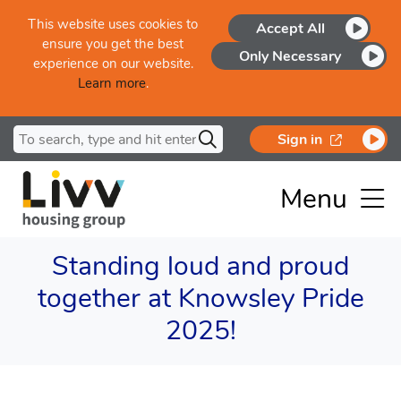
Skip to main content
This website uses cookies to
Accept All
ensure you get the best
Only Necessary
experience on our website.
Learn more
.
Search for
opens in a
Sign in
Menu
Standing loud and proud
together at Knowsley Pride
2025!