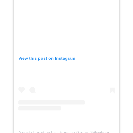
View this post on Instagram
o
A post shared by Livv Housing Group (@livvhousinggroup)