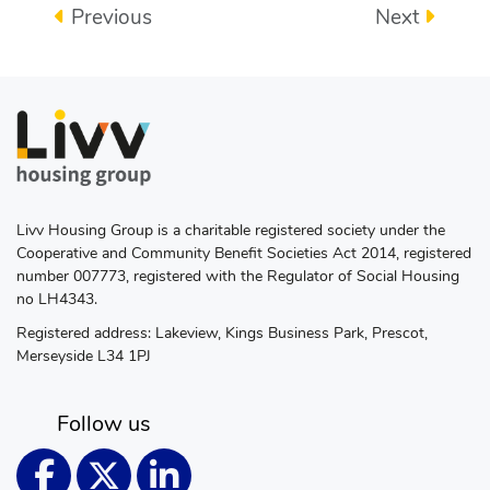
Previous
Next
Livv Housing Group is a charitable registered society under the
Cooperative and Community Benefit Societies Act 2014, registered
number 007773, registered with the Regulator of Social Housing
no LH4343.
Registered address: Lakeview, Kings Business Park, Prescot,
Merseyside L34 1PJ
Follow us