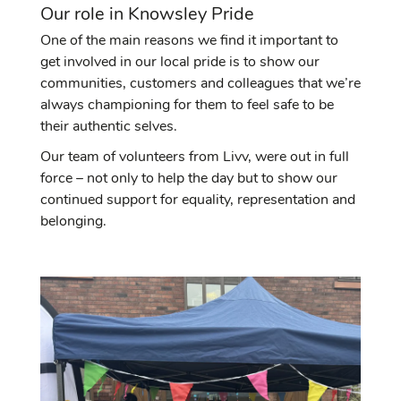
Our role in Knowsley Pride
One of the main reasons we find it important to
get involved in our local pride is to show our
communities, customers and colleagues that we’re
always championing for them to feel safe to be
their authentic selves.
Our team of volunteers from Livv, were out in full
force – not only to help the day but to show our
continued support for equality, representation and
belonging.