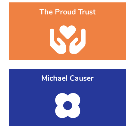
The Proud Trust
Michael Causer