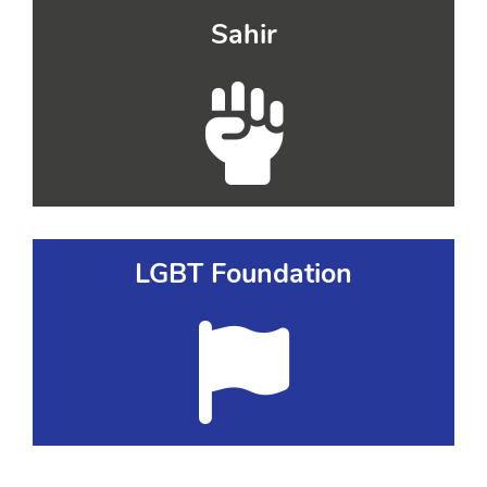
Sahir
LGBT Foundation