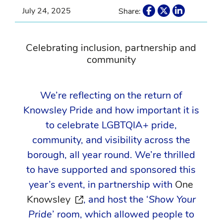
July 24, 2025
Share:
Celebrating inclusion, partnership and
community
We’re reflecting on the return of
Knowsley Pride and how important it is
to celebrate LGBTQIA+ pride,
community, and visibility across the
borough, all year round. We’re thrilled
to have supported and sponsored this
year’s event, in partnership with
One
opens in a new window
Knowsley
, and host the ‘
Show Your
Pride
’ room, which allowed people to