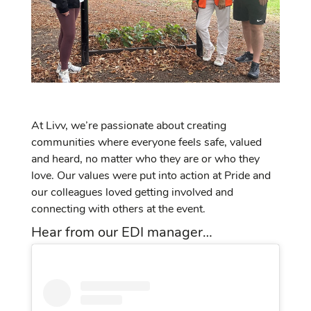
At Livv, we’re passionate about creating
communities where everyone feels safe, valued
and heard, no matter who they are or who they
love. Our values were put into action at Pride and
our colleagues loved getting involved and
connecting with others at the event.
Hear from our EDI manager…