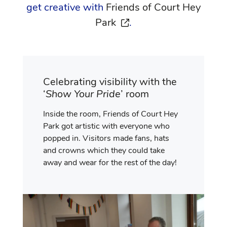
get creative with
Friends of Court Hey
opens in a new window
Park
.
Celebrating visibility with the
‘
Show Your Pride
’ room
Inside the room, Friends of Court Hey
Park got artistic with everyone who
popped in. Visitors made fans, hats
and crowns which they could take
away and wear for the rest of the day!