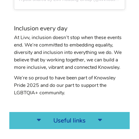
Inclusion every day
At Livv, inclusion doesn’t stop when these events
end. We’re committed to embedding equality,
diversity and inclusion into everything we do. We
believe that by working together, we can build a
more inclusive, vibrant and connected Knowsley.
We’re so proud to have been part of Knowsley
Pride 2025 and do our part to support the
LGBTQIA+ community.
Useful links