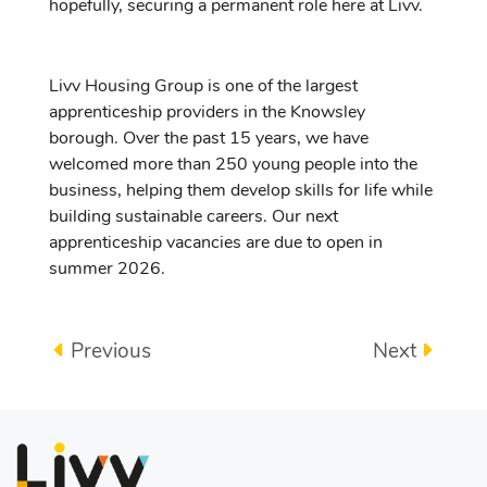
hopefully, securing a permanent role here at Livv.
Livv Housing Group is one of the largest
apprenticeship providers in the Knowsley
borough. Over the past 15 years, we have
welcomed more than 250 young people into the
business, helping them develop skills for life while
building sustainable careers. Our next
apprenticeship vacancies are due to open in
summer 2026.
Previous
Next