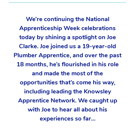
We’re continuing the National
Apprenticeship Week celebrations
today by shining a spotlight on Joe
Clarke. Joe joined us a 19-year-old
Plumber Apprentice, and over the past
18 months, he’s flourished in his role
and made the most of the
opportunities that’s come his way,
including leading the Knowsley
Apprentice Network. We caught up
with Joe to hear all about his
experiences so far…