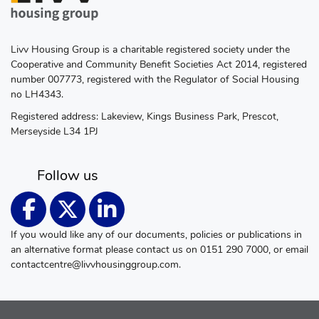
Livv Housing Group is a charitable registered society under the
Cooperative and Community Benefit Societies Act 2014, registered
number 007773, registered with the Regulator of Social Housing
no LH4343.
Registered address: Lakeview, Kings Business Park, Prescot,
Merseyside L34 1PJ
Follow us
If you would like any of our documents, policies or publications in
an alternative format please contact us on 0151 290 7000, or email
contactcentre@livvhousinggroup.com
.