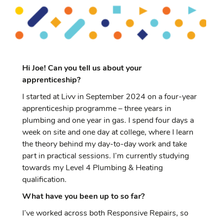
Hi Joe! Can you tell us about your
apprenticeship?
I started at Livv in September 2024 on a four-year
apprenticeship programme – three years in
plumbing and one year in gas. I spend four days a
week on site and one day at college, where I learn
the theory behind my day-to-day work and take
part in practical sessions. I’m currently studying
towards my Level 4 Plumbing & Heating
qualification.
What have you been up to so far?
I’ve worked across both Responsive Repairs, so