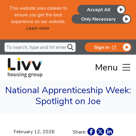
Skip to main content
This website uses cookies to
Accept All
ensure you get the best
Only Necessary
experience on our website.
Learn more
.
Search for
opens in a
Sign in
Menu
National Apprenticeship Week:
Spotlight on Joe
February 12, 2026
Share: