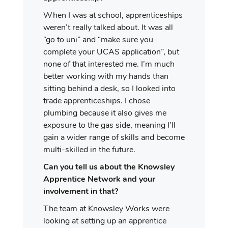
When I was at school, apprenticeships
weren’t really talked about. It was all
“go to uni” and “make sure you
complete your UCAS application”, but
none of that interested me. I’m much
better working with my hands than
sitting behind a desk, so I looked into
trade apprenticeships. I chose
plumbing because it also gives me
exposure to the gas side, meaning I’ll
gain a wider range of skills and become
multi-skilled in the future.
Can you tell us about the Knowsley
Apprentice Network and your
involvement in that?
The team at Knowsley Works were
looking at setting up an apprentice