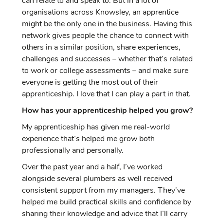
can relate to and speak to. But in a lot of
organisations across Knowsley, an apprentice
might be the only one in the business. Having this
network gives people the chance to connect with
others in a similar position, share experiences,
challenges and successes – whether that’s related
to work or college assessments – and make sure
everyone is getting the most out of their
apprenticeship. I love that I can play a part in that.
How has your apprenticeship helped you grow?
My apprenticeship has given me real-world
experience that’s helped me grow both
professionally and personally.
Over the past year and a half, I’ve worked
alongside several plumbers as well received
consistent support from my managers. They’ve
helped me build practical skills and confidence by
sharing their knowledge and advice that I’ll carry