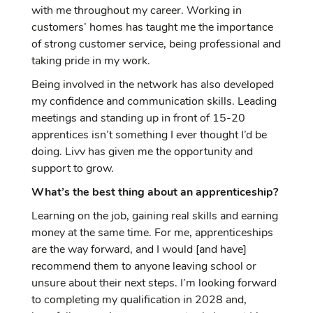
with me throughout my career. Working in
customers’ homes has taught me the importance
of strong customer service, being professional and
taking pride in my work.
Being involved in the network has also developed
my confidence and communication skills. Leading
meetings and standing up in front of 15-20
apprentices isn’t something I ever thought I’d be
doing. Livv has given me the opportunity and
support to grow.
What’s the best thing about an apprenticeship?
Learning on the job, gaining real skills and earning
money at the same time. For me, apprenticeships
are the way forward, and I would [and have]
recommend them to anyone leaving school or
unsure about their next steps. I’m looking forward
to completing my qualification in 2028 and,