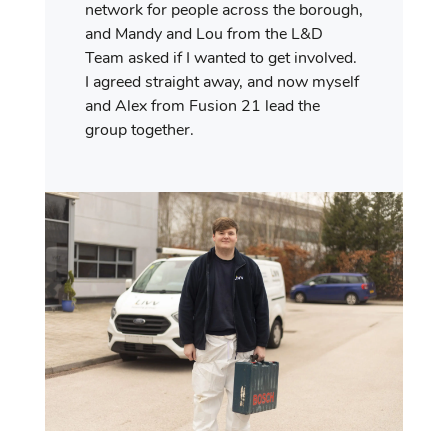
network for people across the borough,
and Mandy and Lou from the L&D
Team asked if I wanted to get involved.
I agreed straight away, and now myself
and Alex from Fusion 21 lead the
group together.