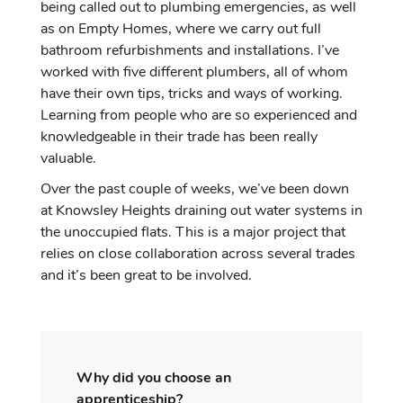
being called out to plumbing emergencies, as well
as on Empty Homes, where we carry out full
bathroom refurbishments and installations. I’ve
worked with five different plumbers, all of whom
have their own tips, tricks and ways of working.
Learning from people who are so experienced and
knowledgeable in their trade has been really
valuable.
Over the past couple of weeks, we’ve been down
at Knowsley Heights draining out water systems in
the unoccupied flats. This is a major project that
relies on close collaboration across several trades
and it’s been great to be involved.
Why did you choose an
apprenticeship?