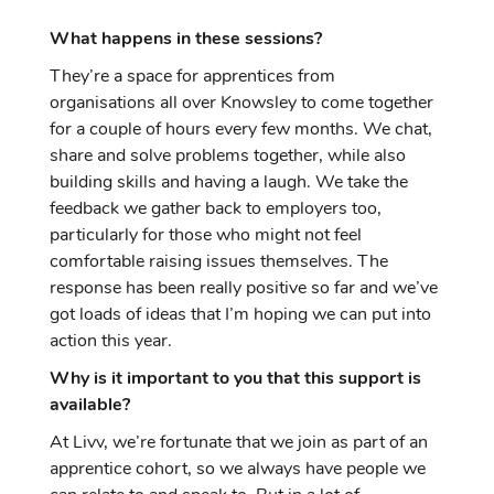
What happens in these sessions?
They’re a space for apprentices from
organisations all over Knowsley to come together
for a couple of hours every few months. We chat,
share and solve problems together, while also
building skills and having a laugh. We take the
feedback we gather back to employers too,
particularly for those who might not feel
comfortable raising issues themselves. The
response has been really positive so far and we’ve
got loads of ideas that I’m hoping we can put into
action this year.
Why is it important to you that this support is
available?
At Livv, we’re fortunate that we join as part of an
apprentice cohort, so we always have people we