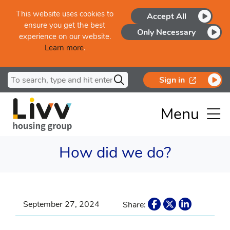
Skip to main content
This website uses cookies to
Accept All
ensure you get the best
Only Necessary
experience on our website.
Learn more
.
Search for
opens in a
Sign in
Menu
How did we do?
September 27, 2024
Share: