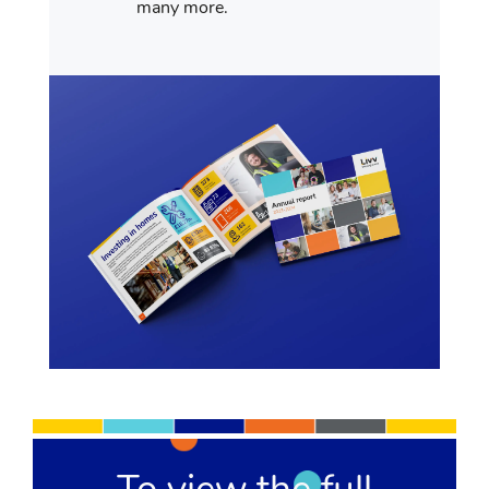
many more.