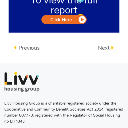
To view the full
report
Click Here
Previous
Next
Livv Housing Group is a charitable registered society under the
Cooperative and Community Benefit Societies Act 2014, registered
number 007773, registered with the Regulator of Social Housing
no LH4343.