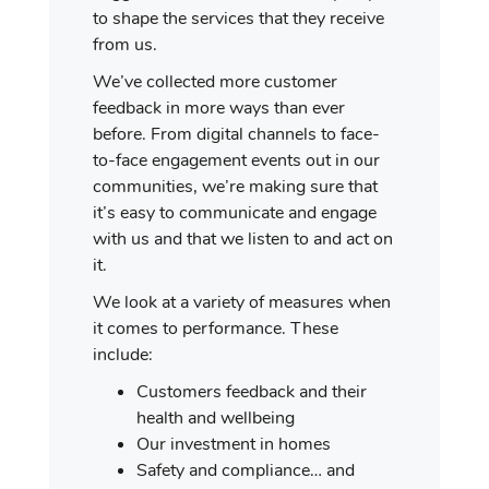
to shape the services that they receive
from us.
We’ve collected more customer
feedback in more ways than ever
before. From digital channels to face-
to-face engagement events out in our
communities, we’re making sure that
it’s easy to communicate and engage
with us and that we listen to and act on
it.
We look at a variety of measures when
it comes to performance. These
include:
Customers feedback and their
health and wellbeing
Our investment in homes
Safety and compliance… and