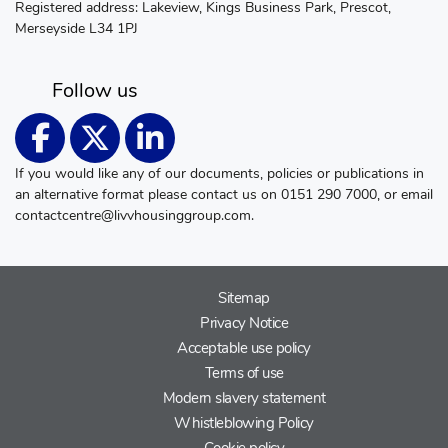
Registered address: Lakeview, Kings Business Park, Prescot,
Merseyside L34 1PJ
Follow us
If you would like any of our documents, policies or publications in
an alternative format please contact us on 0151 290 7000, or email
contactcentre@livvhousinggroup.com
.
Sitemap
Privacy Notice
Acceptable use policy
Terms of use
Modern slavery statement
Whistleblowing Policy