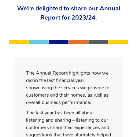
We’re delighted to share our Annual
Report for 2023/24.
The Annual Report highlights how we
did in the last financial year,
showcasing the services we provide to
customers and their homes, as well as
overall business performance.
The last year has been all about
listening and sharing – listening to our
customers share their experiences and
suggestions that have ultimately helped