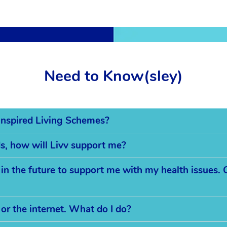
Need to Know(sley)
s Inspired Living Schemes?
eds, how will Livv support me?
 the future to support me with my health issues. C
 or the internet. What do I do?