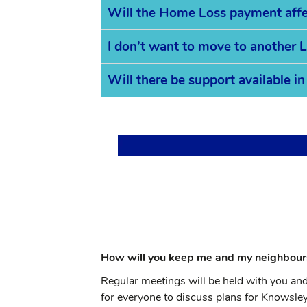
Will the Home Loss payment affec
I don’t want to move to another L
Will there be support available 
How will you keep me and my neighbour
Regular meetings will be held with you an
for everyone to discuss plans for Knowsl