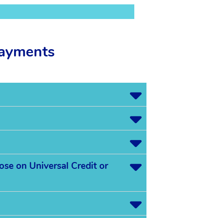
payments
ose on Universal Credit or