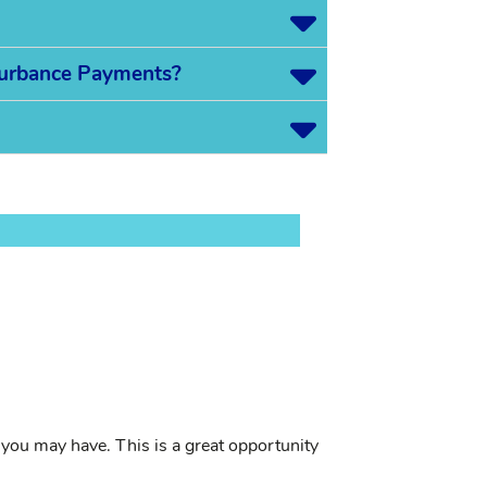
sturbance Payments?
you may have. This is a great opportunity