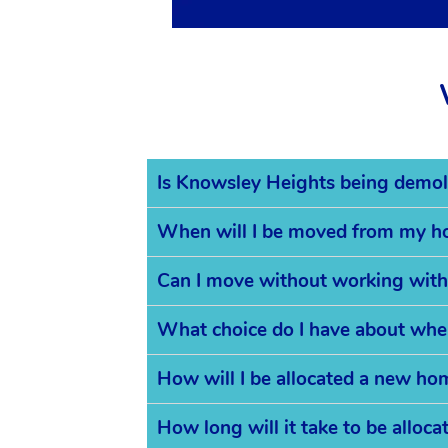
Is Knowsley Heights being demol
When will I be moved from my 
Can I move without working with
What choice do I have about whe
How will I be allocated a new ho
How long will it take to be allo