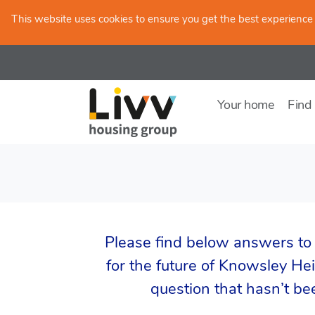
Skip to main content
This website uses cookies to ensure you get the best experience
Your home
Find
Please find below answers to
for the future of Knowsley Heig
question that hasn’t b