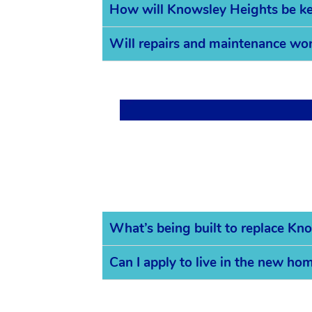
How will Knowsley Heights be ke
Will repairs and maintenance work
What’s being built to replace Kn
Can I apply to live in the new ho