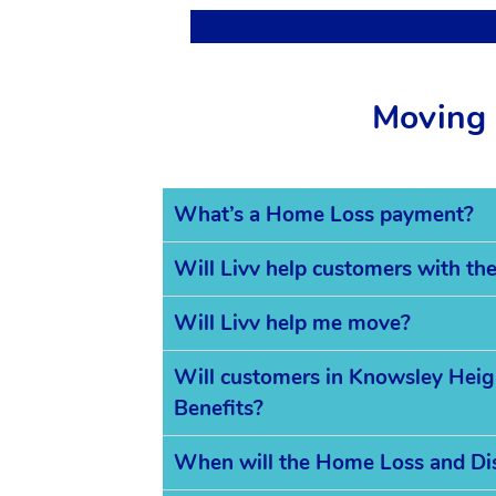
Moving 
What’s a Home Loss payment?
Will Livv help customers with th
Will Livv help me move?
Will customers in Knowsley Height
Benefits?
When will the Home Loss and Di