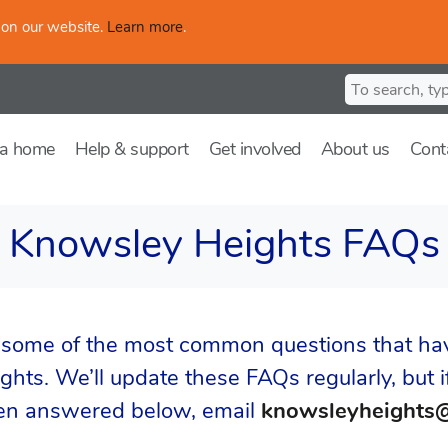
 on our website.
Learn more
.
Search for
 a home
Help & support
Get involved
About us
Cont
Knowsley Heights FAQs
 some of the most common questions that ha
hts. We’ll update these FAQs regularly, but if
een answered below, email
knowsleyheights