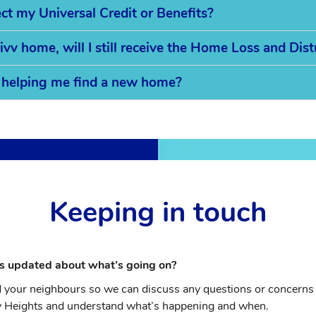
t my Universal Credit or Benefits?
ivv home, will I still receive the Home Loss and Di
in helping me find a new home?
Keeping in touch
s updated about what’s going on?
d your neighbours so we can discuss any questions or concerns 
ey Heights and understand what’s happening and when.