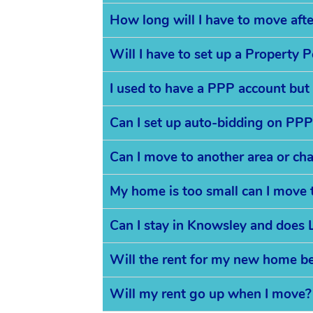
How long will I have to move aft
Will I have to set up a Property 
I used to have a PPP account but
Can I set up auto-bidding on PPP
Can I move to another area or ch
My home is too small can I move 
Can I stay in Knowsley and does L
Will the rent for my new home b
Will my rent go up when I move?