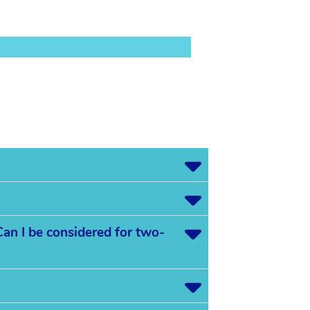
an I be considered for two-