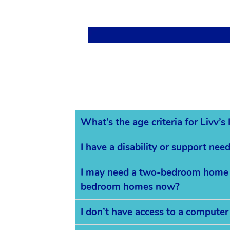
What’s the age criteria for Livv’
I have a disability or support ne
I may need a two-bedroom home in
bedroom homes now?
I don’t have access to a computer