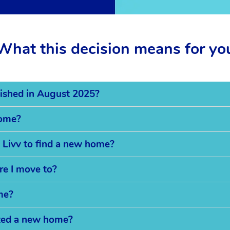
What this decision means for yo
ished in August 2025?
home?
 Livv to find a new home?
re I move to?
me?
cated a new home?