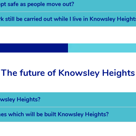
pt safe as people move out?
 still be carried out while I live in Knowsley Height
The future of Knowsley Heights
owsley Heights?
mes which will be built Knowsley Heights?