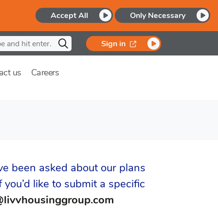
Accept All
Only Necessary
opens in a new window
Sign in
act us
Careers
ve been asked about our plans
 you’d like to submit a specific
@livvhousinggroup.com