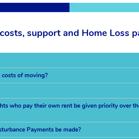
costs, support and Home Loss 
e costs of moving?
s who pay their own rent be given priority over th
sturbance Payments be made?