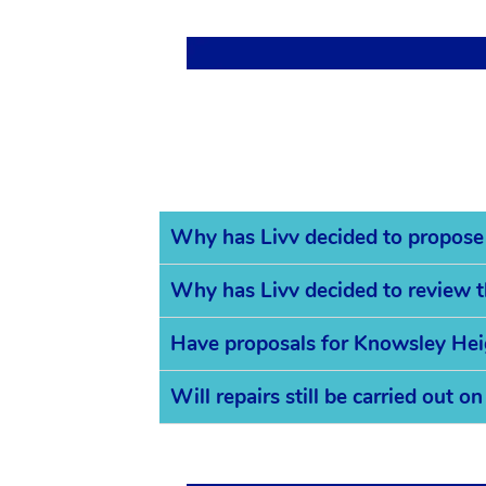
Why has Livv decided to propose
Why has Livv decided to review 
Have proposals for Knowsley Hei
Will repairs still be carried out 