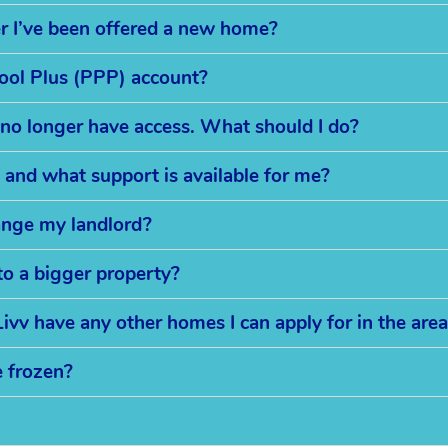
er I’ve been offered a new home?
Pool Plus (PPP) account?
 no longer have access. What should I do?
 and what support is available for me?
ange my landlord?
to a bigger property?
ivv have any other homes I can apply for in the are
e frozen?