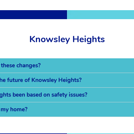
Knowsley Heights
 these changes?
the future of Knowsley Heights?
ghts been based on safety issues?
on my home?