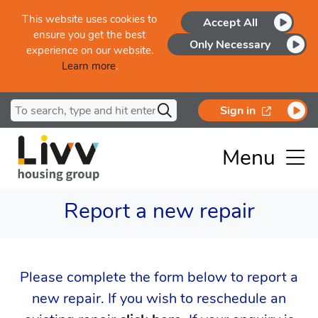
Skip to main content
This website uses cookies to
Accept All
ensure you get the best
Only Necessary
experience on our website.
Learn more
.
Search for
opens in a
Sign in
Menu
Report a new repair
Please complete the form below to report a
new repair. If you wish to reschedule an