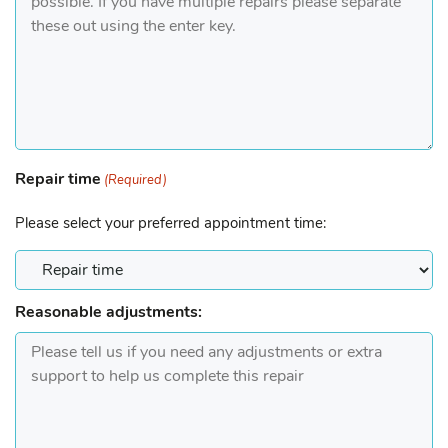
Repair time
(Required)
Please select your preferred appointment time:
Reasonable adjustments: