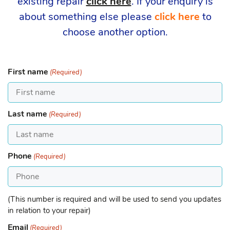
existing repair
click here
. If your enquiry is
about something else please
click here
to
choose another option.
First name
(Required)
Last name
(Required)
Phone
(Required)
(This number is required and will be used to send you updates
in relation to your repair)
Email
(Required)