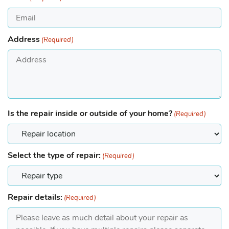
Address
(Required)
Is the repair inside or outside of your home?
(Required)
Select the type of repair:
(Required)
Repair details:
(Required)