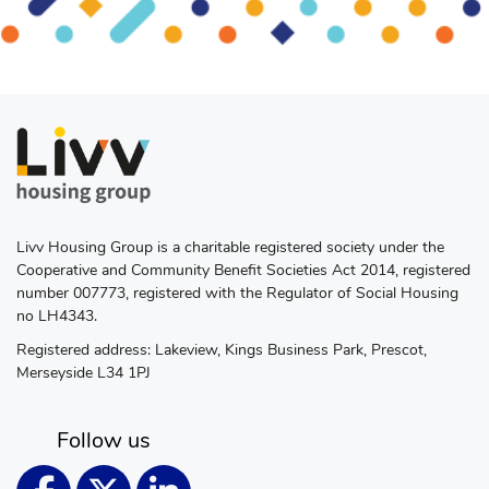
Livv Housing Group is a charitable registered society under the
Cooperative and Community Benefit Societies Act 2014, registered
number 007773, registered with the Regulator of Social Housing
no LH4343.
Registered address: Lakeview, Kings Business Park, Prescot,
Merseyside L34 1PJ
Follow us