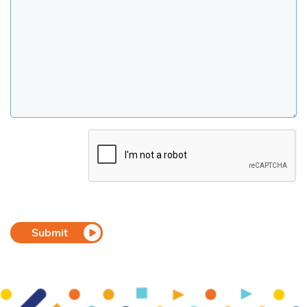
CAPTCHA
Submit