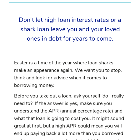
Don’t let high loan interest rates or a
shark loan leave you and your loved
ones in debt for years to come.
Easter is a time of the year where loan sharks
make an appearance again. We want you to stop,
think and look for advice when it comes to
borrowing money.
Before you take out a loan, ask yourself ‘do I really
need to?’ If the answer is yes, make sure you
understand the APR (annual percentage rate) and
what that loan is going to cost you. It might sound
great at first, but a high APR could mean you will
end up paying back a lot more than you borrowed