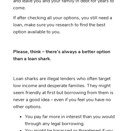
and leave you and your family in debt for years to
come.
If after checking all your options, you still need a
loan, make sure you research to find the best
option available to you.
Please, think – there’s always a better option
than a loan shark.
Loan sharks are illegal lenders who often target
low income and desperate families. They might
seem friendly at first but borrowing from them is
never a good idea – even if you feel you have no
other options.
You pay far more in interest than you would
through any legal borrowing.
You might be harassed or threatened if you