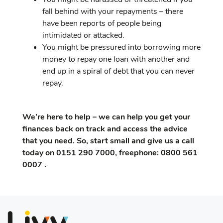
fall behind with your repayments – there
have been reports of people being
intimidated or attacked.
You might be pressured into borrowing more
money to repay one loan with another and
end up in a spiral of debt that you can never
repay.
We’re here to help – we can help you get your
finances back on track and access the advice
that you need. So, start small and give us a call
today on 0151 290 7000, freephone: 0800 561
0007 .