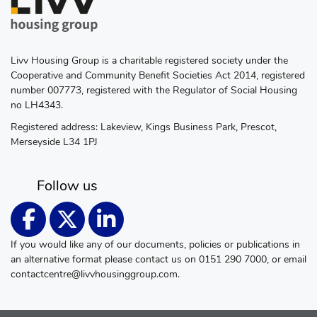
Livv Housing Group is a charitable registered society under the
Cooperative and Community Benefit Societies Act 2014, registered
number 007773, registered with the Regulator of Social Housing
no LH4343.
Registered address: Lakeview, Kings Business Park, Prescot,
Merseyside L34 1PJ
Follow us
If you would like any of our documents, policies or publications in
an alternative format please contact us on 0151 290 7000, or email
contactcentre@livvhousinggroup.com
.